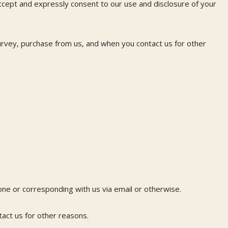
accept and expressly consent to our use and disclosure of your
urvey, purchase from us, and when you contact us for other
hone or corresponding with us via email or otherwise.
act us for other reasons.