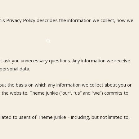
is Privacy Policy describes the information we collect, how we
’t ask you unnecessary questions. Any information we receive
 personal data.
ut the basis on which any information we collect about you or
h the website. Theme Junkie (“our”, “us” and “we”) commits to
ated to users of Theme Junkie – including, but not limited to,