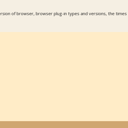
ersion of browser, browser plug-in types and versions, the times