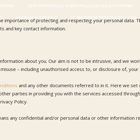
NÄKÖÄSI
SYÖ VIHREÄMMIN, EI NIIN PALJOA JA OLE AKTIIVINEN!
IT
ENERGIATASAPAINO
PUNAINEN JA PROSESSOITU LIHA
e importance of protecting and respecting your personal data. Th
ts and key contact information.
nformation about you. Our aim is not to be intrusive, and we won
f misuse – including unauthorised access to, or disclosure of, your
nditions
and any other documents referred to in it. Here we set o
 other parties in providing you with the services accessed throug
rivacy Policy.
ans any confidential and/or personal data or other information rel