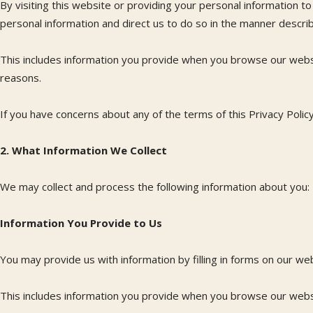
By visiting this website or providing your personal information 
personal information and direct us to do so in the manner describe
This includes information you provide when you browse our websi
reasons.
If you have concerns about any of the terms of this Privacy Polic
2. What Information We Collect
We may collect and process the following information about you:
Information You Provide to Us
You may provide us with information by filling in forms on our we
This includes information you provide when you browse our websi