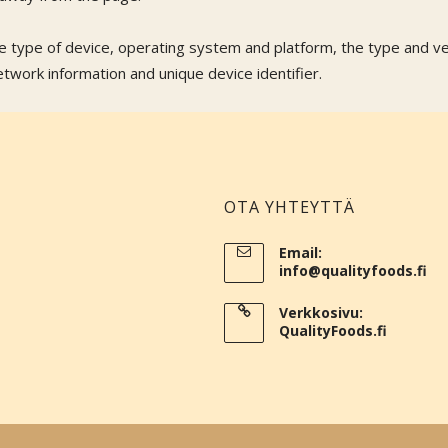
he type of device, operating system and platform, the type and v
work information and unique device identifier.
OTA YHTEYTTÄ
Email:
info@qualityfoods.fi
Verkkosivu:
QualityFoods.fi