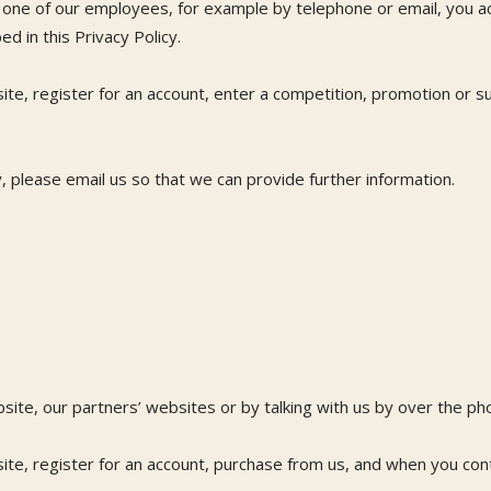
to one of our employees, for example by telephone or email, you 
d in this Privacy Policy.
te, register for an account, enter a competition, promotion or s
y, please email us so that we can provide further information.
bsite, our partners’ websites or by talking with us by over the p
te, register for an account, purchase from us, and when you cont