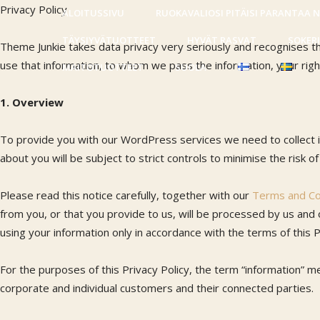
Privacy Policy
ALOITUSSIVU
RUOKAVALIOSI PITÄISI PARANTAA 
TÄYSJYVÄTUOTTEET
HYVÄT RASVAT
SOKER
Theme Junkie takes data privacy very seriously and recognises th
use that information, to whom we pass the information, your righ
MAITOTUOTTEET
SUOLA
1. Overview
To provide you with our WordPress services we need to collect i
about you will be subject to strict controls to minimise the risk o
Please read this notice carefully, together with our
Terms and Co
from you, or that you provide to us, will be processed by us and
using your information only in accordance with the terms of this P
For the purposes of this Privacy Policy, the term “information” me
corporate and individual customers and their connected parties.