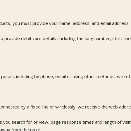
ducts, you must provide your name, address, and email address.
 provide debit card details (including the long number, start and
oses, including by phone, email or using other methods, we reta
nnected by a fixed line or wirelessly, we receive the web addres
es you search for or view, page response times and length of visi
 away from the page.