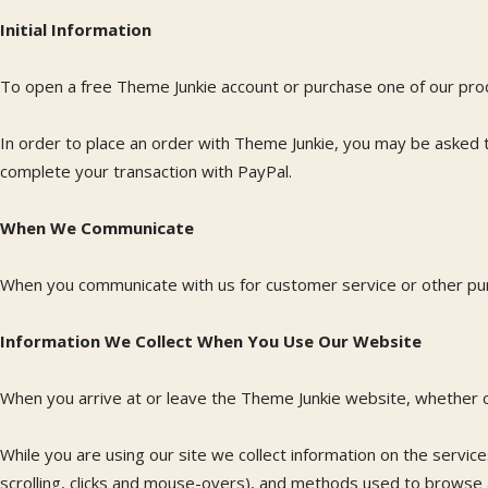
Initial Information
To open a free Theme Junkie account or purchase one of our pro
In order to place an order with Theme Junkie, you may be asked to
complete your transaction with PayPal.
When We Communicate
When you communicate with us for customer service or other purp
Information We Collect When You Use Our Website
When you arrive at or leave the Theme Junkie website, whether co
While you are using our site we collect information on the servic
scrolling, clicks and mouse-overs), and methods used to browse