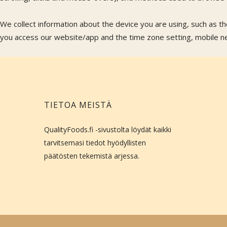
We collect information about the device you are using, such as t
you access our website/app and the time zone setting, mobile net
TIETOA MEISTÄ
QualityFoods.fi -sivustolta löydät kaikki
tarvitsemasi tiedot hyödyllisten
päätösten tekemistä arjessa.