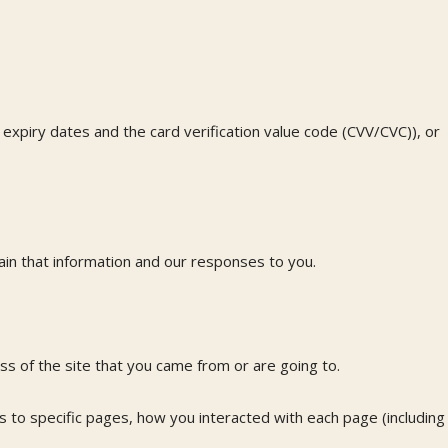
 expiry dates and the card verification value code (CVV/CVC)), or
in that information and our responses to you.
s of the site that you came from or are going to.
ts to specific pages, how you interacted with each page (including